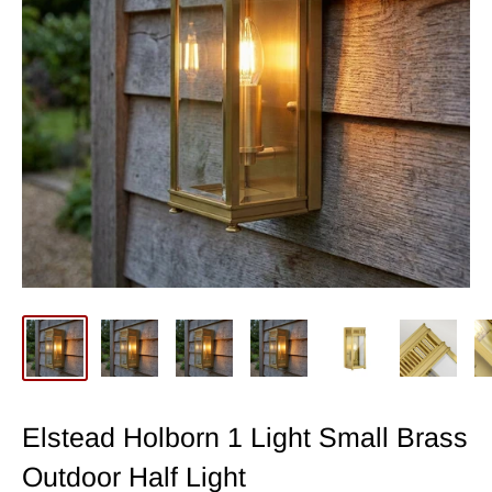
Elstead Holborn 1 Light Small Brass
Outdoor Half Light