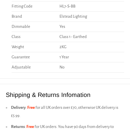
Fitting Code
HL7-S-BB
Brand
Elstead Lighting
Dimmable
Yes
Class
Class 1 - Earthed
Weight
2KG
Guarantee
1 Year
Adjustable
No
Shipping & Returns Infomation
Delivery
:
Free
for all UK orders over £70, otherwise UK delivery is
£5.99.
Returns
:
Free
for UK orders. You have 90 days from delivery to