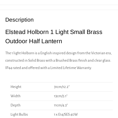
Description
Elstead Holborn 1 Light Small Brass
Outdoor Half Lantern
The 1 light Holborn is a English inspired design from the Victorian era,
constructed in Solid Brass with a Brushed Brass finish and clear glass.
IP44 rated and offered with a Limited Lifetime Warranty.
Height
31cm/12.2"
Width
13cm/5.1"
Depth
11cm/4.3"
Light Bulbs
1 x E14/SES 40W