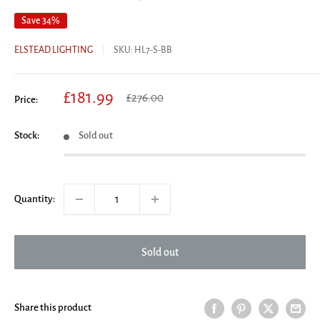
Save 34%
ELSTEAD LIGHTING
SKU:
HL7-S-BB
Sale
£181.99
Regular
£276.00
Price:
price
price
Stock:
Sold out
Quantity:
Sold out
Share this product