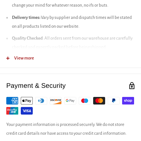
change your mind for whatever reason, no ifs or buts.
Delivery times:
Vary by supplier and dispatch times will be stated
on all products listed on our website.
Quality Checked
: All orders sent from our warehouse are carefully
checked and expertly packed before being shipped.
View more
Full delivery infromation
Our returns policy
Payment & Security
Your payment information is processed securely. We do not store
credit card details nor have access to your credit card information.